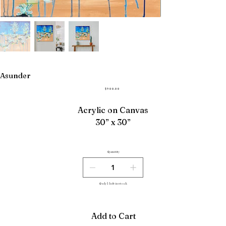
Asunder
Price
$900.00
Acrylic on Canvas
30” x 30”
Quantity
Only 1 left in stock
Add to Cart