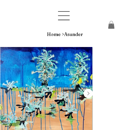
Home
>
Asunder