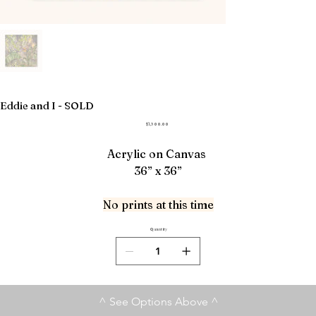
Eddie and I - SOLD
Price
$1,300.00
Acrylic on Canvas
36” x 36”
No prints at this time
Quantity
^ See Options Above ^