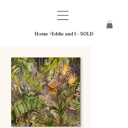
Home
>
Eddie and I - SOLD