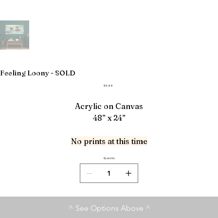
Feeling Loony - SOLD
Price
$0.00
Acrylic on Canvas
48” x 24”
No prints at this time
Quantity
^ See Options Above ^