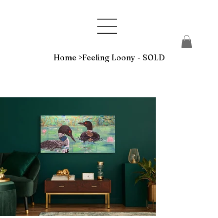
Home
>
Feeling Loony - SOLD