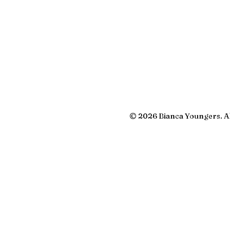
© 2026 Bianca Youngers. Al