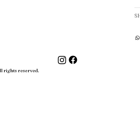
S
l rights reserved.