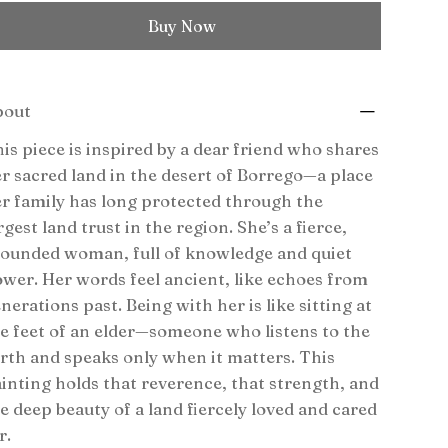
Buy Now
bout
is piece is inspired by a dear friend who shares
r sacred land in the desert of Borrego—a place
r family has long protected through the
rgest land trust in the region. She’s a fierce,
ounded woman, full of knowledge and quiet
wer. Her words feel ancient, like echoes from
nerations past. Being with her is like sitting at
e feet of an elder—someone who listens to the
rth and speaks only when it matters. This
inting holds that reverence, that strength, and
e deep beauty of a land fiercely loved and cared
r.