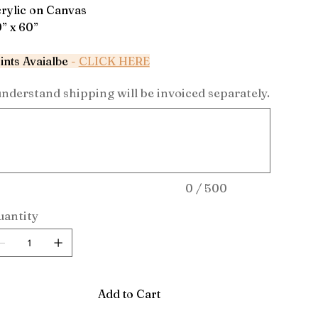
rylic on Canvas
” x 60”
ints Avaialbe
-
CLICK HERE
understand shipping will be invoiced separately.
acters.
0 / 500
antity
Add to Cart