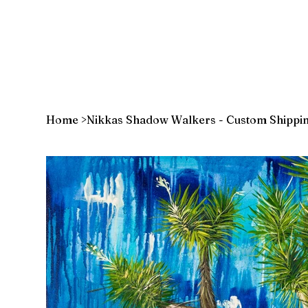
Home
>
Nikkas Shadow Walkers - Custom Shippi