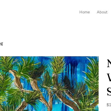
Home
About
ng
Pric
$