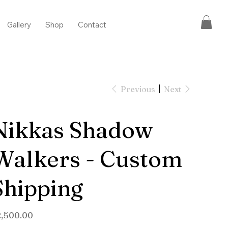
Gallery
Shop
Contact
Previous
Next
Nikkas Shadow
Walkers - Custom
Shipping
e
2,500.00