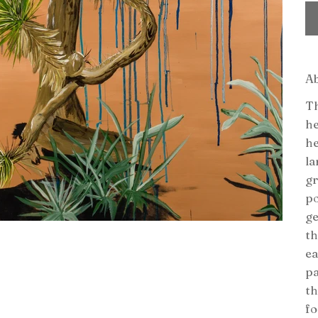
A
Th
he
he
la
gr
po
ge
th
ea
pa
th
fo