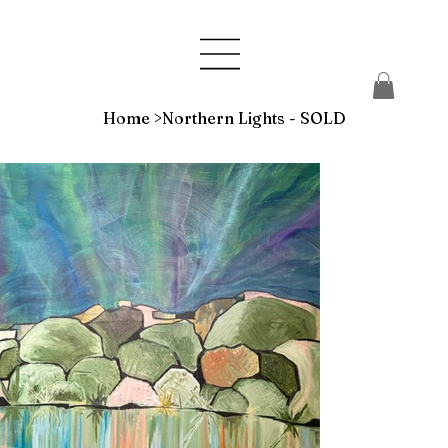
Home
>
Northern Lights - SOLD