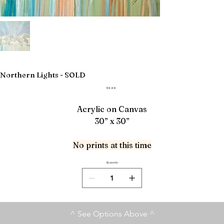
Northern Lights - SOLD
Price
$0.00
Acrylic on Canvas
30” x 30”
No prints at this time
Quantity
^ See Options Above ^