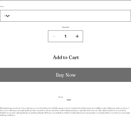
Size
Quantity
Add to Cart
Buy Now
About
This painting poured out of me with ease—every brushstroke felt like a prayer. It’s for a dear friend facing an incredibly tough challenge, and somehow, I
knew it would carry strength and hope. The way it flowed was effortless, full of light and grace—just like him. He’s an old soul, the kind who meets life’s
hardest moments with quiet bravery and deep dignity. This piece is a tribute to that strength, that unwavering spirit. A reminder that even in the storm, beauty
and hope still rise.