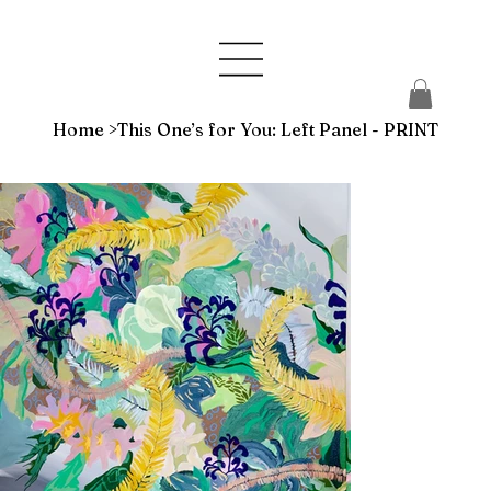
Home
>
This One’s for You: Left Panel - PRINT