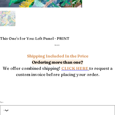
This One’s for You: Left Panel - PRINT
Price
$0.00
Shipping Included In the Price
Ordering more than one?
We offer combined shipping!
CLICK HERE
to request a
custom invoice before placing your order.
Type