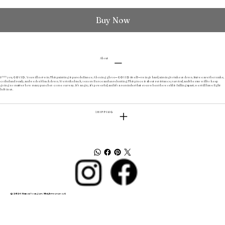
Buy Now
About
F*** you, COVID. You will not win. This painting is pure defiance. A boxing glove—COVID itself—swings hard, aiming to take us down. But we are the snake,
coiled and ready, and we don’t back down. We strike back, venom fierce and unrelenting. This piece is about resistance, survival, and the raw will to keep
going no matter how many punches come our way. It’s angry, it’s powerful, and it’s a reminder that even when the world is falling apart, we still have fight
left in us.
SHIPPING
© 2026 Bianca Youngers. All rights reserved.