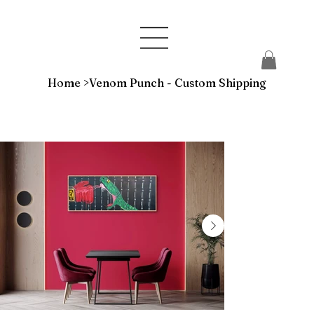
Home
>
Venom Punch - Custom Shipping