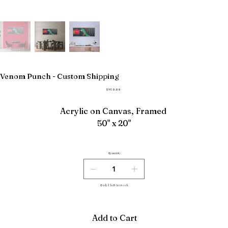
Venom Punch - Custom Shipping
Price
$950.00
Acrylic on Canvas, Framed
50" x 20"
Quantity
Only 1 left in stock
Add to Cart